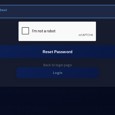
Email
Reset Password
Back to login page
Login