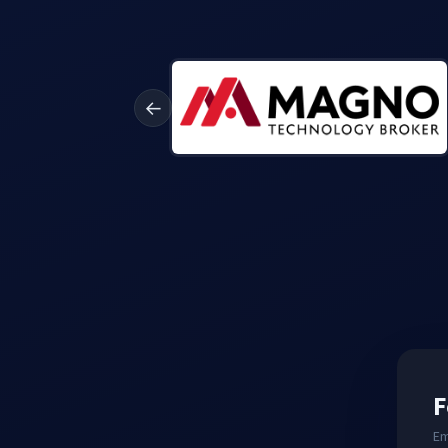
←
F
Em