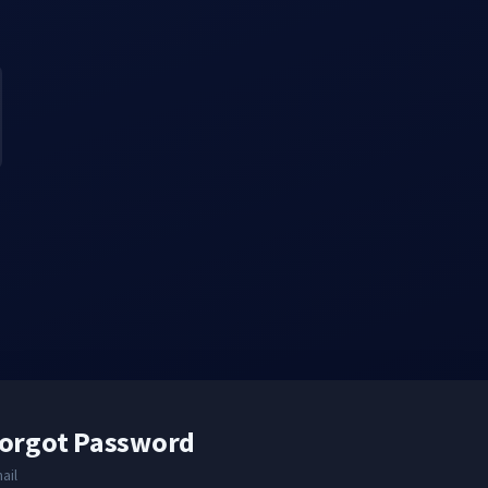
orgot Password
ail